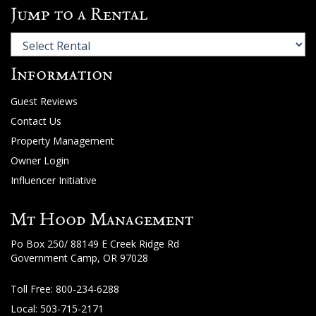
Jump to a Rental
Information
Guest Reviews
Contact Us
Property Management
Owner Login
Influencer Initiative
Mt Hood Management
Po Box 250/ 88149 E Creek Ridge Rd
Government Camp, OR 97028
Toll Free:
800-234-6288
Local: 503-715-2171