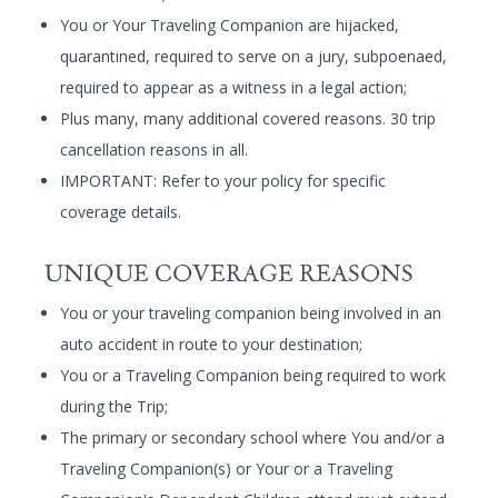
You or Your Traveling Companion are hijacked,
quarantined, required to serve on a jury, subpoenaed,
required to appear as a witness in a legal action;
Plus many, many additional covered reasons. 30 trip
cancellation reasons in all.
IMPORTANT: Refer to your policy for specific
coverage details.
UNIQUE COVERAGE REASONS
You or your traveling companion being involved in an
auto accident in route to your destination;
You or a Traveling Companion being required to work
during the Trip;
The primary or secondary school where You and/or a
Traveling Companion(s) or Your or a Traveling