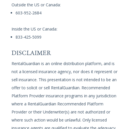
Outside the US or Canada:
603-952-2684
Inside the US or Canada:
833-425-5099
DISCLAIMER
RentalGuardian is an online distribution platform, and is
not a licensed insurance agency, nor does it represent or
sell insurance. This presentation is not intended to be an
offer to solicit or sell RentalGuardian. Recommended
Platform Provider insurance programs in any jurisdiction
where a RentalGuardian Recommended Platform
Provider or their Underwriter(s) are not authorized or
where such action would be unlawful. Only licensed
insurance agents are qualified to evaluate the adequacy