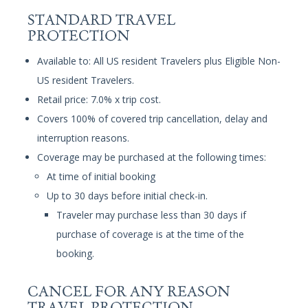
STANDARD TRAVEL
PROTECTION
Available to: All US resident Travelers plus Eligible Non-
US resident Travelers.
Retail price: 7.0% x trip cost.
Covers 100% of covered trip cancellation, delay and
interruption reasons.
Coverage may be purchased at the following times:
At time of initial booking
Up to 30 days before initial check-in.
Traveler may purchase less than 30 days if
purchase of coverage is at the time of the
booking.
CANCEL FOR ANY REASON
TRAVEL PROTECTION