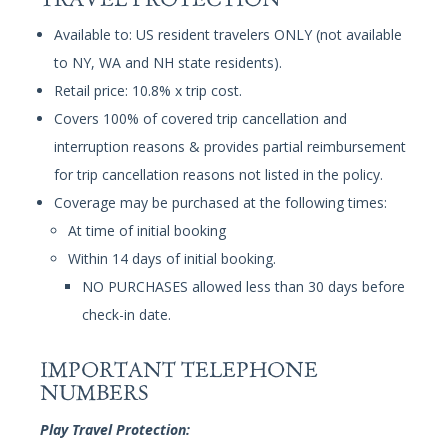
Available to: US resident travelers ONLY (not available
to NY, WA and NH state residents).
Retail price: 10.8% x trip cost.
Covers 100% of covered trip cancellation and
interruption reasons & provides partial reimbursement
for trip cancellation reasons not listed in the policy.
Coverage may be purchased at the following times:
At time of initial booking
Within 14 days of initial booking.
NO PURCHASES allowed less than 30 days before
check-in date.
IMPORTANT TELEPHONE
NUMBERS
Play Travel Protection: