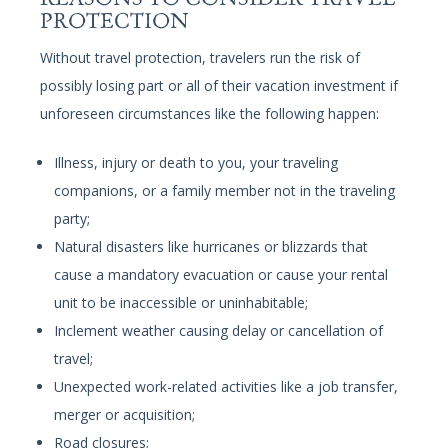
PROTECTION
Without travel protection, travelers run the risk of
possibly losing part or all of their vacation investment if
unforeseen circumstances like the following happen:
Illness, injury or death to you, your traveling
companions, or a family member not in the traveling
party;
Natural disasters like hurricanes or blizzards that
cause a mandatory evacuation or cause your rental
unit to be inaccessible or uninhabitable;
Inclement weather causing delay or cancellation of
travel;
Unexpected work-related activities like a job transfer,
merger or acquisition;
Road closures;