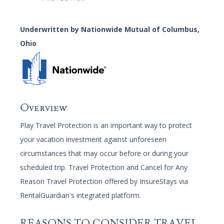
Guest
Services
Underwritten by Nationwide Mutual of Columbus,
Gallery
Ohio
Overview
Play Travel Protection is an important way to protect
your vacation investment against unforeseen
circumstances that may occur before or during your
scheduled trip. Travel Protection and Cancel for Any
Reason Travel Protection offered by InsureStays via
RentalGuardian's integrated platform.
REASONS TO CONSIDER TRAVEL