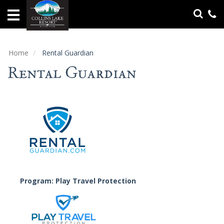
Home
Vacation
Rentals
Home
Rental Guardian
Rental Guardian
Specials
Groups
&
Gatherings
Local
Area
Guide
Program: Play Travel Protection
About
Us