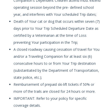
Companion's Dependent Children attend must extend
operating session beyond the pre- defined school
year, and interferes with Your scheduled Trip dates;
Death of Your cat or dog that occurs within seven (7)
days prior to Your Trip Scheduled Departure Date as
certified by a Veterinarian at the time of Loss
preventing Your participation in the Trip;
A closed roadway causing cessation of travel for You
and/or a Traveling Companion for at least six (6)
consecutive hours to or from Your Trip destination
(substantiated by the Department of Transportation,
state police, etc.);
Reimbursement of prepaid ski-lift tickets if 50% or
more of the trails are closed for 24 hours or more.
IMPORTANT: Refer to your policy for specific
coverage details.