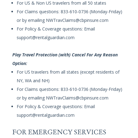
For US & Non US travelers from all 50 states
For Claims questions: 833-610-0736 (Monday-Friday)
or by emailing
NWTravClaims@cbpinsure.com
For Policy & Coverage questions: Email
support@rentalguardian.com
Play Travel Protection (with) Cancel For Any Reason
Option:
For US travelers from all states (except residents of
NY, WA and NH)
For Claims questions: 833-610-0736 (Monday-Friday)
or by emailing
NWTravClaims@cbpinsure.com
For Policy & Coverage questions: Email
support@rentalguardian.com
FOR EMERGENCY SERVICES