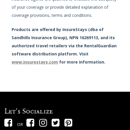
of your coverage or provide detailed explanation of
coverage provisions, terms and conditions.
Products are offered by InsureStays (dba of
Sandhills Insurance Group), NPN 16269113, and its
authorized travel retailers via the RentalGuardian
software distribution platform. Visit
www.insurestays.com
for more information.
Let's Socialize
OR