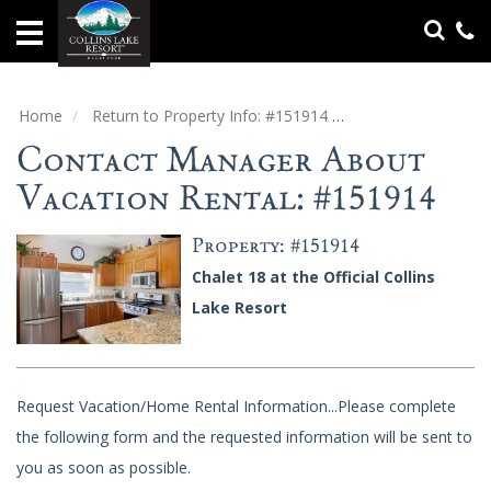
Home
Vacation
Rentals
Home
Return to Property Info: #151914
Contact Manager
Contact Manager About
Specials
Vacation Rental: #151914
Groups
&
Property: #151914
Gatherings
Chalet 18 at the Official Collins
Lake Resort
Local
Area
Guide
Request Vacation/Home Rental Information...Please complete
About
Us
the following form and the requested information will be sent to
you as soon as possible.