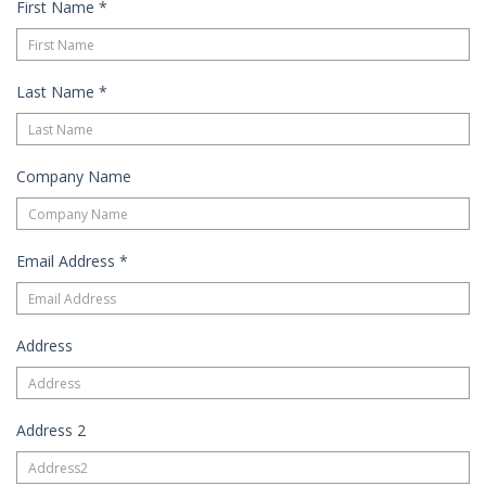
Guest
First Name
*
Services
Gallery
Last Name
*
Company Name
Email Address
*
Address
Address 2