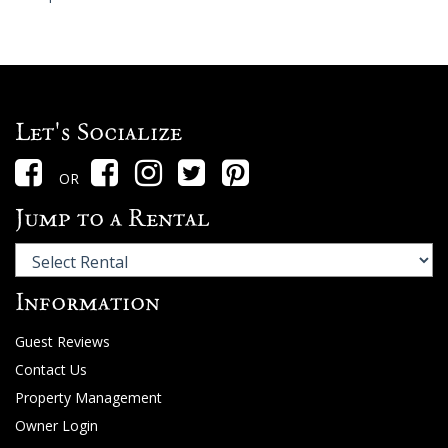
Let's Socialize
OR
Jump to a Rental
Information
Guest Reviews
Contact Us
Property Management
Owner Login