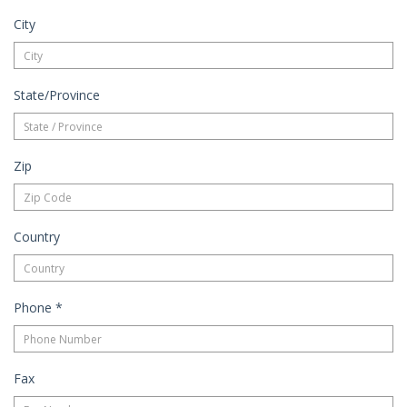
City
State/Province
Zip
Country
Phone
*
Fax