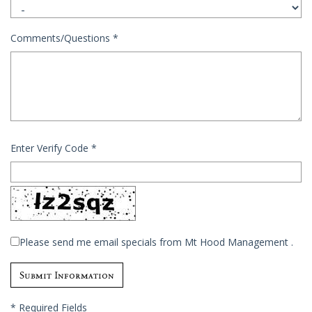
Comments/Questions
*
Enter Verify Code
*
Please send me email specials from Mt Hood Management .
*
Required Fields