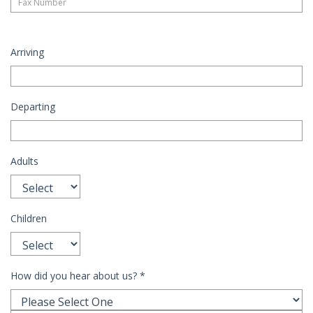
Arriving
Departing
Adults
Children
How did you hear about us?
*