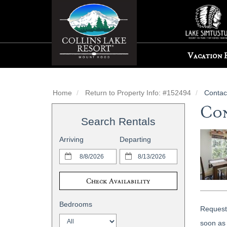
Vacation 
Home
Return to Property Info: #152494
Contac
Con
Search Rentals
Arriving
Departing
Check Availability
Bedrooms
Request 
soon as 