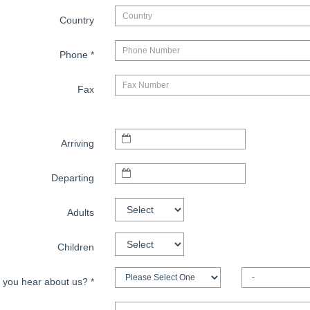
Country
Phone
*
Fax
Arriving
Departing
Adults
Children
 you hear about us?
*