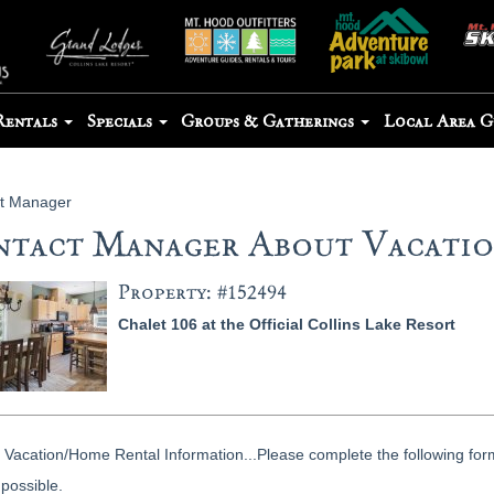
Rentals
Specials
Groups & Gatherings
Local Area 
t Manager
tact Manager About Vacation
Property: #152494
Chalet 106 at the Official Collins Lake Resort
Vacation/Home Rental Information...Please complete the following form
possible.