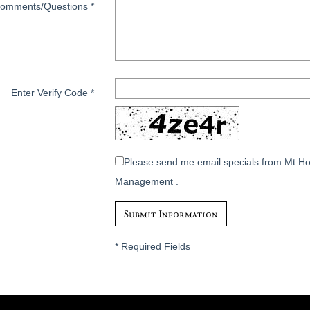
omments/Questions
*
Enter Verify Code
*
Please send me email specials from Mt H
Management .
*
Required Fields