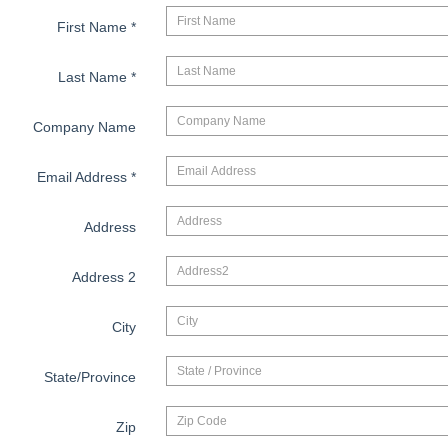
First Name
*
Last Name
*
Company Name
Email Address
*
Address
Address 2
City
State/Province
Zip