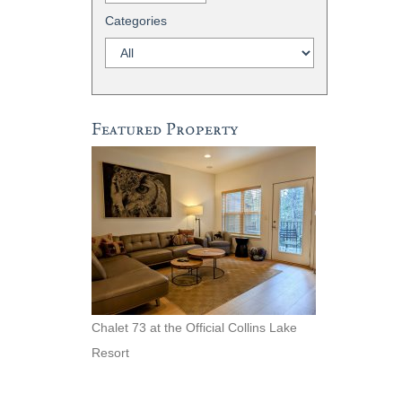
Categories
Featured Property
Chalet 73 at the Official Collins Lake
Resort