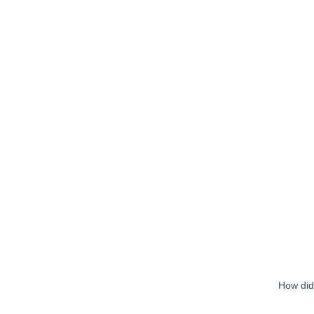
How did