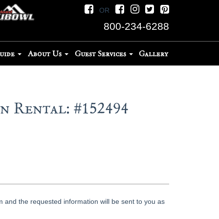
OR
800-234-6288
Guide
About Us
Guest Services
Gallery
 Rental: #152494
 and the requested information will be sent to you as