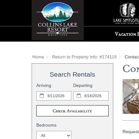
Vacation 
Home
Return to Property Info: #174119
Contac
Con
Search Rentals
Arriving
Departing
Check Availability
Bedrooms
Request 