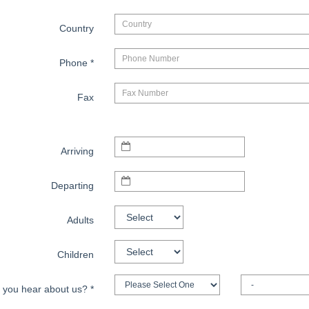
Country
Phone
*
Fax
Arriving
Departing
Adults
Children
 you hear about us?
*