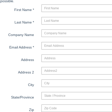
possible.
First Name
*
Last Name
*
Company Name
Email Address
*
Address
Address 2
City
State/Province
Zip