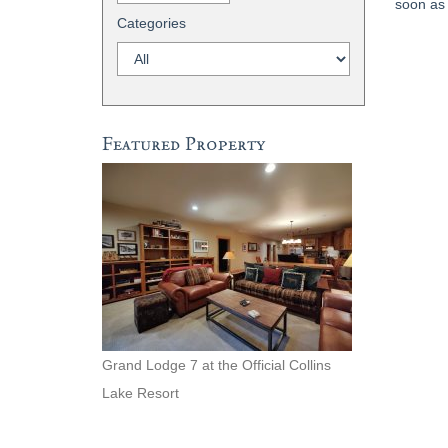
soon as 
Categories
Featured Property
Grand Lodge 7 at the Official Collins
Lake Resort