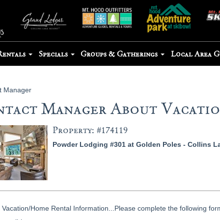
Rentals
Specials
Groups & Gatherings
Local Area 
t Manager
tact Manager About Vacation
Property: #174119
Powder Lodging #301 at Golden Poles - Collins L
Vacation/Home Rental Information...Please complete the following form