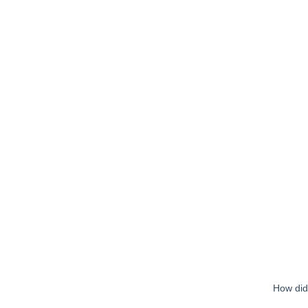
How did