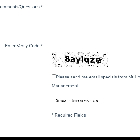
omments/Questions
*
Enter Verify Code
*
Please send me email specials from Mt H
Management .
*
Required Fields