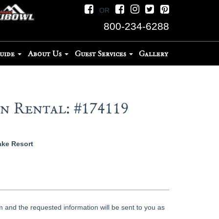
OR
800-234-6288
Guide
About Us
Guest Services
Gallery
 Rental: #174119
ake Resort
 and the requested information will be sent to you as