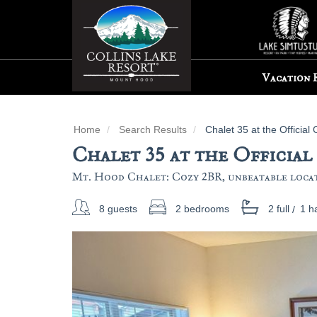
Vacation 
Home
Search Results
Chalet 35 at the Official 
Chalet 35 at the Official
Mt. Hood Chalet: Cozy 2BR, unbeatable locati
8 guests
2 bedrooms
2 full
/
1 ha