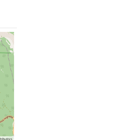
ributors