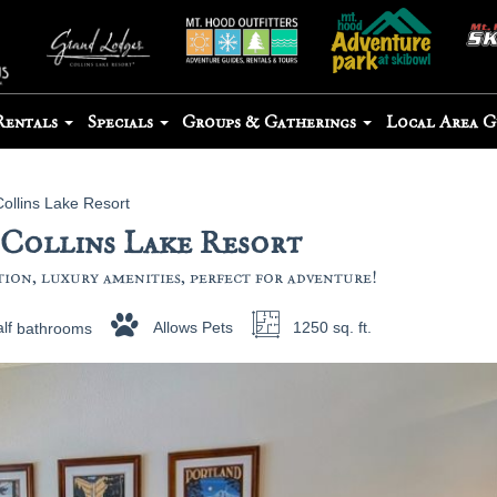
Rentals
Specials
Groups & Gatherings
Local Area 
Collins Lake Resort
 Collins Lake Resort
on, luxury amenities, perfect for adventure!
lf
bathrooms
Allows Pets
1250 sq. ft.