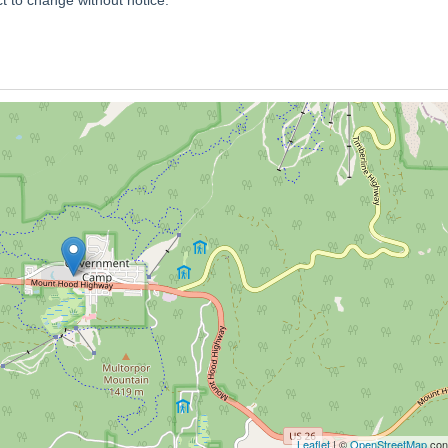
Leaflet
| ©
OpenStreetMap
cont