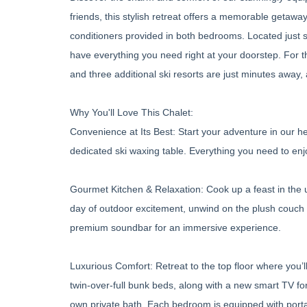
friends, this stylish retreat offers a memorable getaw
conditioners provided in both bedrooms. Located just st
have everything you need right at your doorstep. For 
and three additional ski resorts are just minutes away,
Why You'll Love This Chalet:
Convenience at Its Best: Start your adventure in our hea
dedicated ski waxing table. Everything you need to enjo
Gourmet Kitchen & Relaxation: Cook up a feast in the u
day of outdoor excitement, unwind on the plush couch 
premium soundbar for an immersive experience.
Luxurious Comfort: Retreat to the top floor where you’
twin-over-full bunk beds, along with a new smart TV f
own private bath. Each bedroom is equipped with port