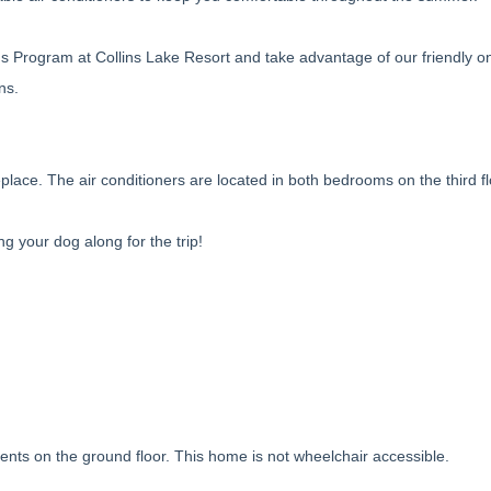
s Program at Collins Lake Resort and take advantage of our friendly on
ns.
lace. The air conditioners are located in both bedrooms on the third f
ing your dog along for the trip!
ements on the ground floor. This home is not wheelchair accessible.