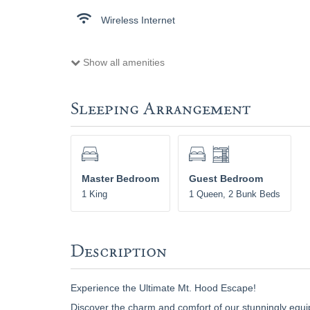
Wireless Internet
Show all amenities
Sleeping Arrangement
Master Bedroom
Guest Bedroom
1 King
1 Queen, 2 Bunk Beds
Description
Experience the Ultimate Mt. Hood Escape!
Discover the charm and comfort of our stunningly equip