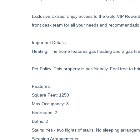
Exclusive Extras: Enjoy access to the Gold VIP Reward
front desk team for all your needs and recommendatio
Important Details:
Heating: The home features gas heating and a gas firep
Pet Policy: This property is pet-friendly. Feel free to br
Features:
Square Feet: 1250
Max Occupancy: 8
Bedrooms: 2
Baths: 2
Stairs: Yes - two flights of stairs. No sleeping arrang
Sleeping Arrangements: