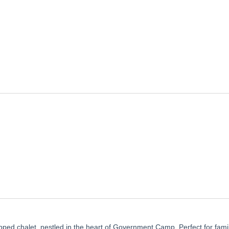
ped chalet, nestled in the heart of Government Camp. Perfect for fami