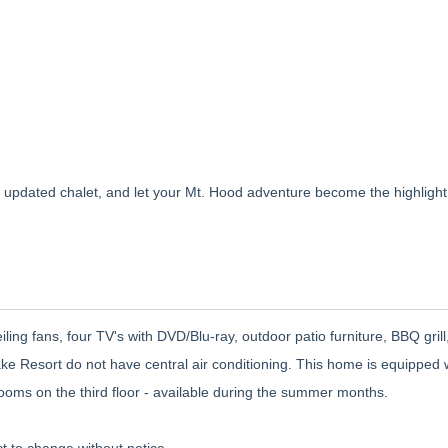
updated chalet, and let your Mt. Hood adventure become the highlight
eiling fans, four TV's with DVD/Blu-ray, outdoor patio furniture, BBQ gril
ake Resort do not have central air conditioning. This home is equipped 
rooms on the third floor - available during the summer months.
t to change without notice.