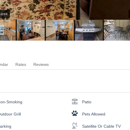
 area
ndar
Rates
Reviews
on-Smoking
Patio
utdoor Grill
Pets Allowed
arking
Satellite Or Cable TV