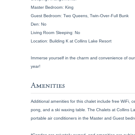
Master Bedroom: King
Guest Bedroom: Two Queens, Twin-Over-Full Bunk
Den: No
Living Room Sleeping: No
Location: Building K at Collins Lake Resort
Immerse yourself in the charm and convenience of our 
year!
Amenities
Additional amenities for this chalet include free WiFi, c
pong, and a ski waxing table. The Chalets at Collins L
portable air conditioners in the Master and Guest bed
*Condos are privately owned, and amenities are subjec