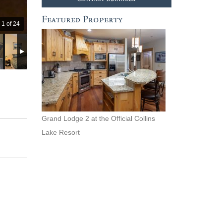
Featured Property
1 of 24
Grand Lodge 2 at the Official Collins
Lake Resort