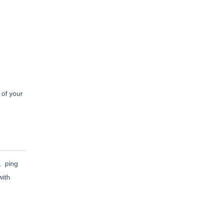
 of your
l, ping
with