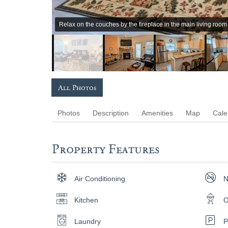
Relax on the couches by the fireplace in the main living room
All Photos
Photos
Description
Amenities
Map
Cale
Property Features
Air Conditioning
N
Kitchen
O
Laundry
P