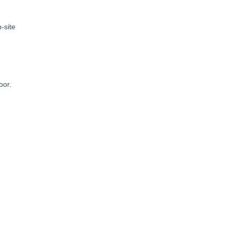
-site
loor.