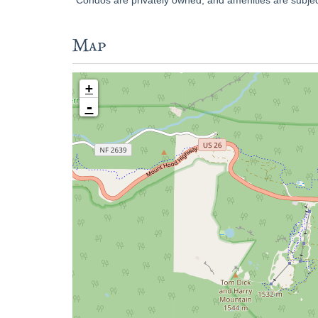
Map
+
-