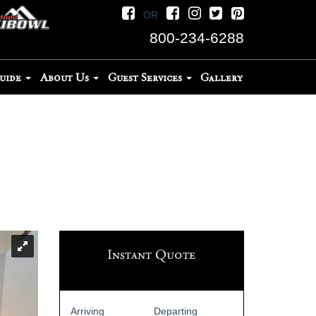
OR
800-234-6288
Guide
About Us
Guest Services
Gallery
Instant Quote
Arriving
Departing