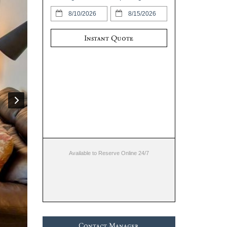
Instant Quote
Available to Reserve Online 24/7
Contact Manager