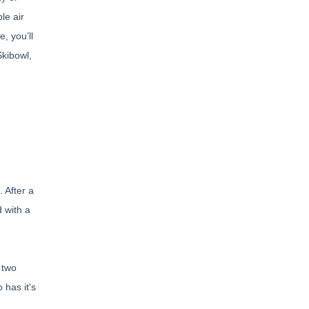
le air
, you’ll
Skibowl,
 After a
 with a
 two
 has it's