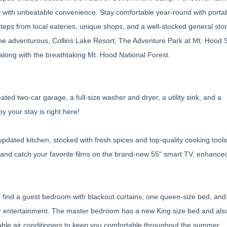
ay with unbeatable convenience. Stay comfortable year-round with portab
eps from local eateries, unique shops, and a well-stocked general store
the adventurous, Collins Lake Resort, The Adventure Park at Mt. Hood 
 along with the breathtaking Mt. Hood National Forest.
ted two-car garage, a full-size washer and dryer, a utility sink, and a
y your stay is right here!
pdated kitchen, stocked with fresh spices and top-quality cooking tools.
and catch your favorite films on the brand-new 55" smart TV, enhanced
ll find a guest bedroom with blackout curtains, one queen-size bed, and
or entertainment. The master bedroom has a new King size bed and also
able air conditioners to keep you comfortable throughout the summer.