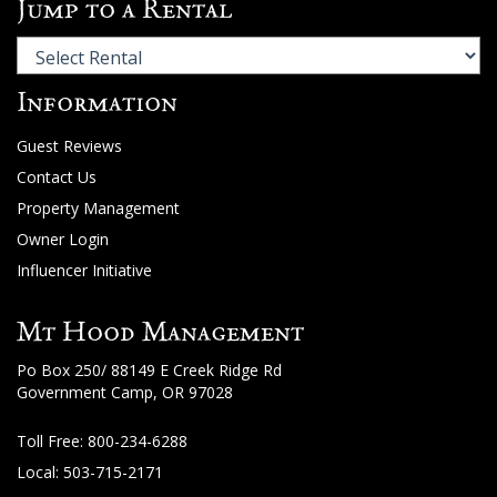
Jump to a Rental
Information
Guest Reviews
Contact Us
Property Management
Owner Login
Influencer Initiative
Mt Hood Management
Po Box 250/ 88149 E Creek Ridge Rd
Government Camp, OR 97028
Toll Free:
800-234-6288
Local: 503-715-2171