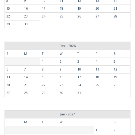
8
9
10
11
12
13
14
15
16
17
18
19
20
21
22
23
24
25
26
27
28
29
30
Dec - 2026
S
M
T
W
T
F
S
1
2
3
4
5
6
7
8
9
10
11
12
13
14
15
16
17
18
19
20
21
22
23
24
25
26
27
28
29
30
31
Jan - 2027
S
M
T
W
T
F
S
1
2