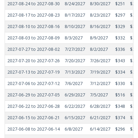
2027-08-24 to 2027-08-30
8/24/2027
8/30/2027
$251
$21
2027-08-17 to 2027-08-23
8/17/2027
8/23/2027
$297
$25
2027-08-10 to 2027-08-16
8/10/2027
8/16/2027
$329
$29
2027-08-03 to 2027-08-09
8/3/2027
8/9/2027
$332
$28
2027-07-27 to 2027-08-02
7/27/2027
8/2/2027
$336
$28
2027-07-20 to 2027-07-26
7/20/2027
7/26/2027
$343
$29
2027-07-13 to 2027-07-19
7/13/2027
7/19/2027
$334
$30
2027-07-06 to 2027-07-12
7/6/2027
7/12/2027
$330
$28
2027-06-29 to 2027-07-05
6/29/2027
7/5/2027
$516
$38
2027-06-22 to 2027-06-28
6/22/2027
6/28/2027
$348
$31
2027-06-15 to 2027-06-21
6/15/2027
6/21/2027
$374
$29
2027-06-08 to 2027-06-14
6/8/2027
6/14/2027
$296
$27