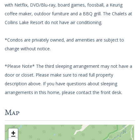
with Netflix, DVD/Blu-ray, board games, foosball, a Keurig
coffee maker, outdoor furniture and a BBQ grill. The Chalets at
Collins Lake Resort do not have air conditioning.
*Condos are privately owned, and amenities are subject to
change without notice.
*Please Note* The third sleeping arrangement may not have a
door or closet. Please make sure to read full property
description above. If you have questions about sleeping
arrangements in this home, please contact the front desk.
Map
+