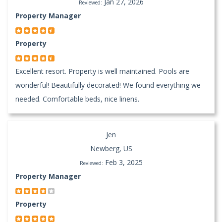
Jan 27, 2026
Reviewed:
Property Manager
Property
Excellent resort. Property is well maintained. Pools are
wonderful! Beautifully decorated! We found everything we
needed. Comfortable beds, nice linens.
Jen
Newberg, US
Feb 3, 2025
Reviewed:
Property Manager
Property