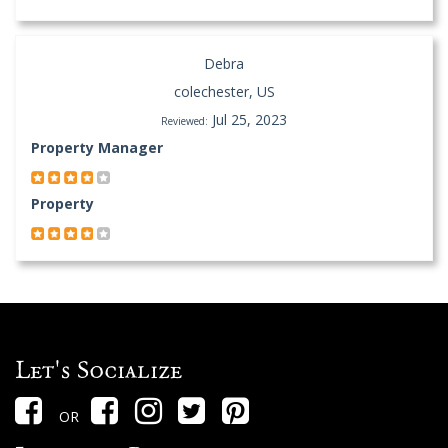
Debra
colechester, US
Jul 25, 2023
Reviewed:
Property Manager
Property
Let's Socialize
OR