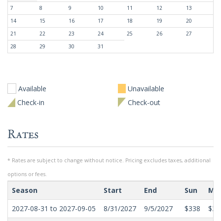
7
8
9
10
11
12
13
14
15
16
17
18
19
20
21
22
23
24
25
26
27
28
29
30
31
Available
Unavailable
Check-in
Check-out
Rates
* Rates are subject to change without notice. Pricing excludes taxes, additional
options or fees.
Season
Start
End
Sun
Mo
2027-08-31 to 2027-09-05
8/31/2027
9/5/2027
$338
$30