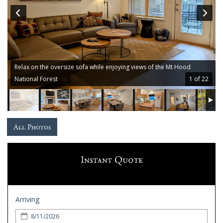
Guest
Services
Gallery
Relax on the oversize sofa while enjoying views of the Mt Hood
National Forest
1 of 22
All Photos
Instant Quote
Arriving