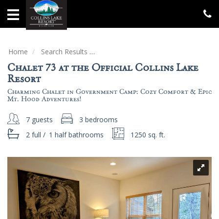
Home
Vacation
Rentals
Home
Search Results
Chalet 73 at the Official Collins Lake
Chalet 73 at the Official Collins Lake
Specials
Resort
Charming Chalet in Government Camp: Cozy Comfort & Epic
Groups
Mt. Hood Adventures!
&
Gatherings
7 guests
3 bedrooms
2 full
/
1 half
bathrooms
1250 sq. ft.
Local
Area
Guide
About
Us