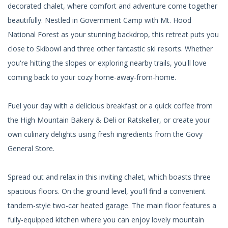
decorated chalet, where comfort and adventure come together
beautifully. Nestled in Government Camp with Mt. Hood
National Forest as your stunning backdrop, this retreat puts you
close to Skibowl and three other fantastic ski resorts. Whether
you're hitting the slopes or exploring nearby trails, you'll love
coming back to your cozy home-away-from-home.
Fuel your day with a delicious breakfast or a quick coffee from
the High Mountain Bakery & Deli or Ratskeller, or create your
own culinary delights using fresh ingredients from the Govy
General Store.
Spread out and relax in this inviting chalet, which boasts three
spacious floors. On the ground level, you'll find a convenient
tandem-style two-car heated garage. The main floor features a
fully-equipped kitchen where you can enjoy lovely mountain