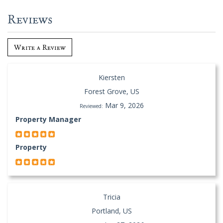
Reviews
Write a Review
Kiersten
Forest Grove, US
Mar 9, 2026
Reviewed:
Property Manager
Property
Tricia
Portland, US