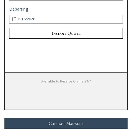
Departing
Instant Quote
Available to Reserve Online 24/7
Contact Manager