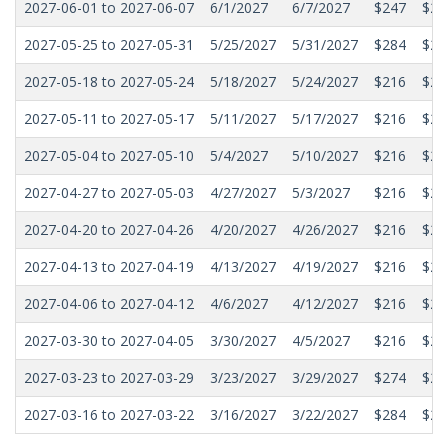
2027-06-01 to 2027-06-07
6/1/2027
6/7/2027
$247
$22
2027-05-25 to 2027-05-31
5/25/2027
5/31/2027
$284
$21
2027-05-18 to 2027-05-24
5/18/2027
5/24/2027
$216
$20
2027-05-11 to 2027-05-17
5/11/2027
5/17/2027
$216
$20
2027-05-04 to 2027-05-10
5/4/2027
5/10/2027
$216
$20
2027-04-27 to 2027-05-03
4/27/2027
5/3/2027
$216
$20
2027-04-20 to 2027-04-26
4/20/2027
4/26/2027
$216
$20
2027-04-13 to 2027-04-19
4/13/2027
4/19/2027
$216
$20
2027-04-06 to 2027-04-12
4/6/2027
4/12/2027
$216
$20
2027-03-30 to 2027-04-05
3/30/2027
4/5/2027
$216
$20
2027-03-23 to 2027-03-29
3/23/2027
3/29/2027
$274
$22
2027-03-16 to 2027-03-22
3/16/2027
3/22/2027
$284
$23