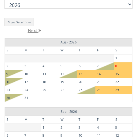
Next
Aug - 2026
S
M
T
W
T
F
S
1
2
3
4
5
6
7
8
9
10
11
12
13
14
15
16
17
18
19
20
21
22
23
24
25
26
27
28
29
30
31
Sep - 2026
S
M
T
W
T
F
S
1
2
3
4
5
6
7
8
9
10
11
12