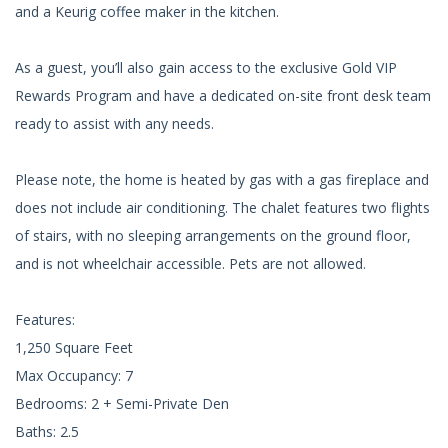
and a Keurig coffee maker in the kitchen.
As a guest, you’ll also gain access to the exclusive Gold VIP
Rewards Program and have a dedicated on-site front desk team
ready to assist with any needs.
Please note, the home is heated by gas with a gas fireplace and
does not include air conditioning. The chalet features two flights
of stairs, with no sleeping arrangements on the ground floor,
and is not wheelchair accessible. Pets are not allowed.
Features:
1,250 Square Feet
Max Occupancy: 7
Bedrooms: 2 + Semi-Private Den
Baths: 2.5