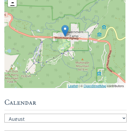
-
Leaflet
| ©
OpenStreetMap
contributors
Calendar