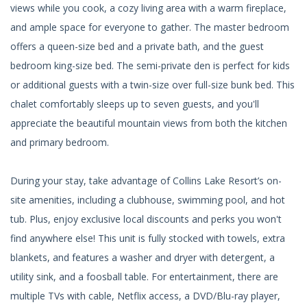
views while you cook, a cozy living area with a warm fireplace,
and ample space for everyone to gather. The master bedroom
offers a queen-size bed and a private bath, and the guest
bedroom king-size bed. The semi-private den is perfect for kids
or additional guests with a twin-size over full-size bunk bed. This
chalet comfortably sleeps up to seven guests, and you'll
appreciate the beautiful mountain views from both the kitchen
and primary bedroom.
During your stay, take advantage of Collins Lake Resort’s on-
site amenities, including a clubhouse, swimming pool, and hot
tub. Plus, enjoy exclusive local discounts and perks you won't
find anywhere else! This unit is fully stocked with towels, extra
blankets, and features a washer and dryer with detergent, a
utility sink, and a foosball table. For entertainment, there are
multiple TVs with cable, Netflix access, a DVD/Blu-ray player,