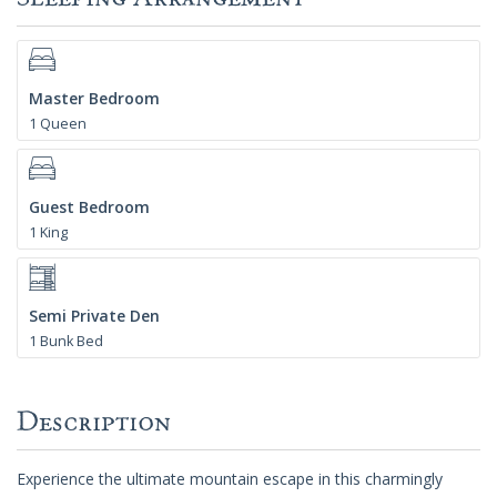
Master Bedroom
1 Queen
Guest Bedroom
1 King
Semi Private Den
1 Bunk Bed
Description
Experience the ultimate mountain escape in this charmingly