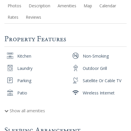
Photos
Description
Amenities
Map
Calendar
Rates
Reviews
Property Features
Kitchen
Non-Smoking
Laundry
Outdoor Grill
Parking
Satellite Or Cable TV
Patio
Wireless Internet
Show all amenities
Sleeping Arrangement