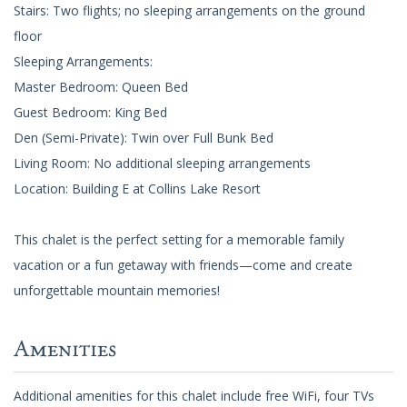
Stairs: Two flights; no sleeping arrangements on the ground
floor
Sleeping Arrangements:
Master Bedroom: Queen Bed
Guest Bedroom: King Bed
Den (Semi-Private): Twin over Full Bunk Bed
Living Room: No additional sleeping arrangements
Location: Building E at Collins Lake Resort
This chalet is the perfect setting for a memorable family
vacation or a fun getaway with friends—come and create
unforgettable mountain memories!
Amenities
Additional amenities for this chalet include free WiFi, four TVs