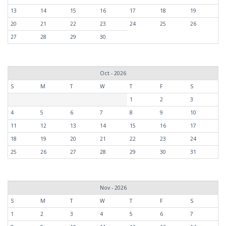
13
14
15
16
17
18
19
20
21
22
23
24
25
26
27
28
29
30
Oct - 2026
S
M
T
W
T
F
S
1
2
3
4
5
6
7
8
9
10
11
12
13
14
15
16
17
18
19
20
21
22
23
24
25
26
27
28
29
30
31
Nov - 2026
S
M
T
W
T
F
S
1
2
3
4
5
6
7