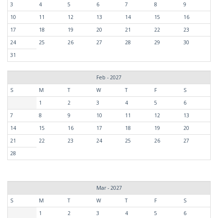
3
4
5
6
7
8
9
10
11
12
13
14
15
16
17
18
19
20
21
22
23
24
25
26
27
28
29
30
31
Feb - 2027
S
M
T
W
T
F
S
1
2
3
4
5
6
7
8
9
10
11
12
13
14
15
16
17
18
19
20
21
22
23
24
25
26
27
28
Mar - 2027
S
M
T
W
T
F
S
1
2
3
4
5
6