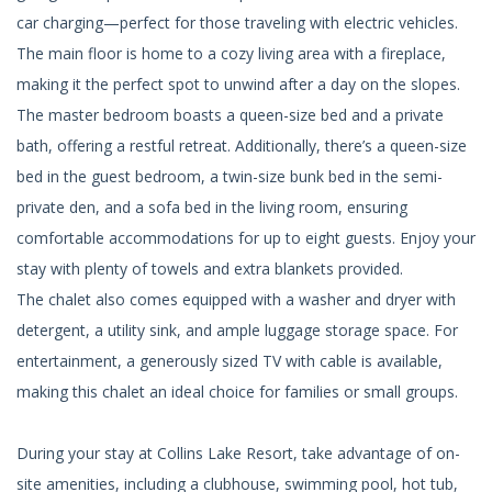
car charging—perfect for those traveling with electric vehicles.
The main floor is home to a cozy living area with a fireplace,
making it the perfect spot to unwind after a day on the slopes.
The master bedroom boasts a queen-size bed and a private
bath, offering a restful retreat. Additionally, there’s a queen-size
bed in the guest bedroom, a twin-size bunk bed in the semi-
private den, and a sofa bed in the living room, ensuring
comfortable accommodations for up to eight guests. Enjoy your
stay with plenty of towels and extra blankets provided.
The chalet also comes equipped with a washer and dryer with
detergent, a utility sink, and ample luggage storage space. For
entertainment, a generously sized TV with cable is available,
making this chalet an ideal choice for families or small groups.
During your stay at Collins Lake Resort, take advantage of on-
site amenities, including a clubhouse, swimming pool, hot tub,