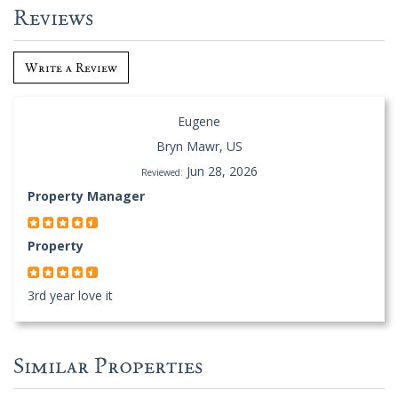
Reviews
Write a Review
Eugene
Bryn Mawr, US
Jun 28, 2026
Reviewed:
Property Manager
Property
3rd year love it
Similar Properties