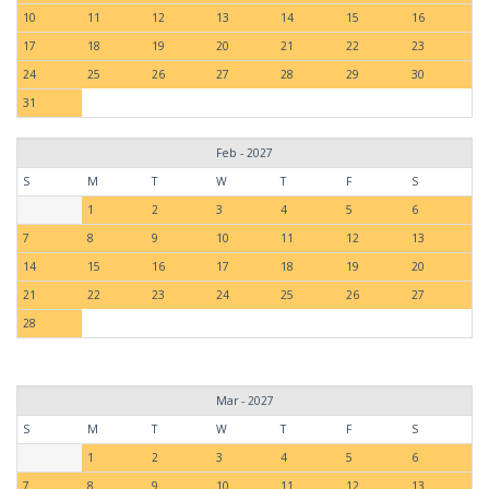
10
11
12
13
14
15
16
17
18
19
20
21
22
23
24
25
26
27
28
29
30
31
Feb - 2027
S
M
T
W
T
F
S
1
2
3
4
5
6
7
8
9
10
11
12
13
14
15
16
17
18
19
20
21
22
23
24
25
26
27
28
Mar - 2027
S
M
T
W
T
F
S
1
2
3
4
5
6
7
8
9
10
11
12
13