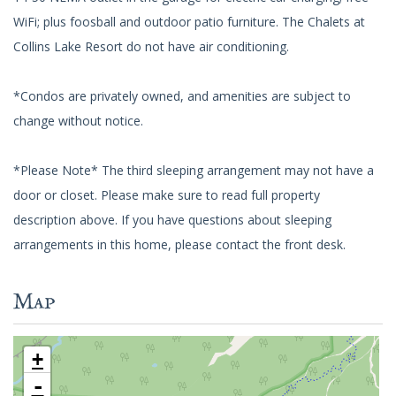
WiFi; plus foosball and outdoor patio furniture. The Chalets at
Collins Lake Resort do not have air conditioning.
*Condos are privately owned, and amenities are subject to
change without notice.
*Please Note* The third sleeping arrangement may not have a
door or closet. Please make sure to read full property
description above. If you have questions about sleeping
arrangements in this home, please contact the front desk.
Map
+
-