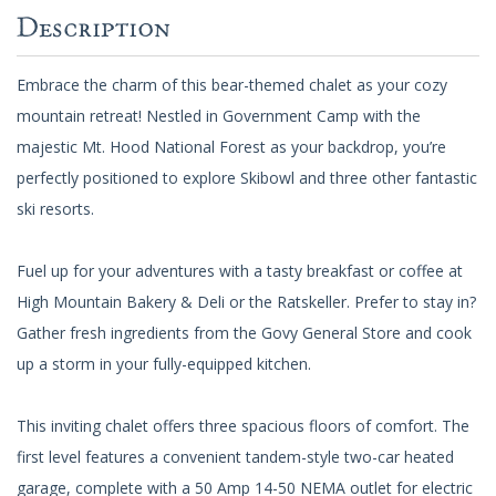
Description
Embrace the charm of this bear-themed chalet as your cozy
mountain retreat! Nestled in Government Camp with the
majestic Mt. Hood National Forest as your backdrop, you’re
perfectly positioned to explore Skibowl and three other fantastic
ski resorts.
Fuel up for your adventures with a tasty breakfast or coffee at
High Mountain Bakery & Deli or the Ratskeller. Prefer to stay in?
Gather fresh ingredients from the Govy General Store and cook
up a storm in your fully-equipped kitchen.
This inviting chalet offers three spacious floors of comfort. The
first level features a convenient tandem-style two-car heated
garage, complete with a 50 Amp 14-50 NEMA outlet for electric