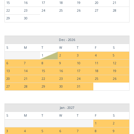
15
16
17
18
19
20
21
22
23
24
25
26
27
28
29
30
Dec - 2026
S
M
T
W
T
F
S
1
2
3
4
5
6
7
8
9
10
11
12
13
14
15
16
17
18
19
20
21
22
23
24
25
26
27
28
29
30
31
Jan - 2027
S
M
T
W
T
F
S
1
2
3
4
5
6
7
8
9