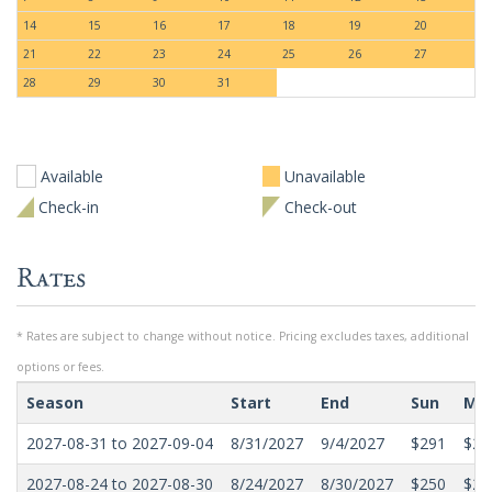
14
15
16
17
18
19
20
21
22
23
24
25
26
27
28
29
30
31
Available
Unavailable
Check-in
Check-out
Rates
* Rates are subject to change without notice. Pricing excludes taxes, additional
options or fees.
Season
Start
End
Sun
Mo
2027-08-31 to 2027-09-04
8/31/2027
9/4/2027
$291
$29
2027-08-24 to 2027-08-30
8/24/2027
8/30/2027
$250
$21