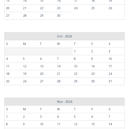
13
14
15
16
17
18
19
20
21
22
23
24
25
26
27
28
29
30
Oct - 2026
S
M
T
W
T
F
S
1
2
3
4
5
6
7
8
9
10
11
12
13
14
15
16
17
18
19
20
21
22
23
24
25
26
27
28
29
30
31
Nov - 2026
S
M
T
W
T
F
S
1
2
3
4
5
6
7
8
9
10
11
12
13
14