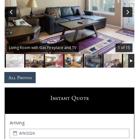
Guest
Services
Gallery
Living Room with Gas Fireplace and TV
1 of 15
All Photos
Instant Quote
Arriving