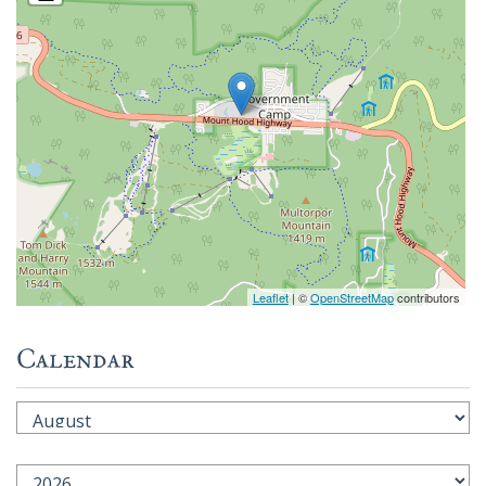
Leaflet
| ©
OpenStreetMap
contributors
Calendar