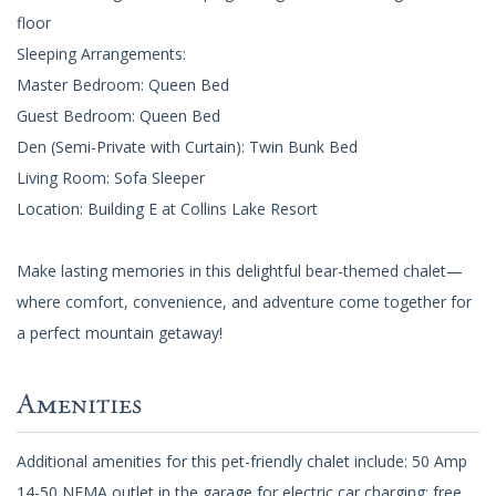
floor
Sleeping Arrangements:
Master Bedroom: Queen Bed
Guest Bedroom: Queen Bed
Den (Semi-Private with Curtain): Twin Bunk Bed
Living Room: Sofa Sleeper
Location: Building E at Collins Lake Resort
Make lasting memories in this delightful bear-themed chalet—
where comfort, convenience, and adventure come together for
a perfect mountain getaway!
Amenities
Additional amenities for this pet-friendly chalet include: 50 Amp
14-50 NEMA outlet in the garage for electric car charging; free