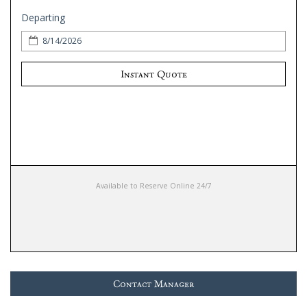
Departing
Instant Quote
Available to Reserve Online 24/7
Contact Manager