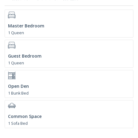
Master Bedroom
1 Queen
Guest Bedroom
1 Queen
Open Den
1 Bunk Bed
Common Space
1 Sofa Bed