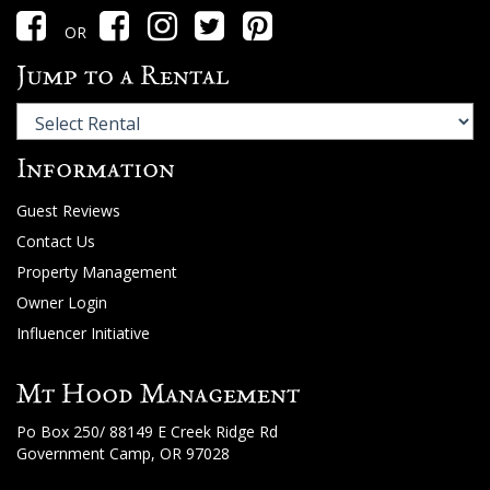
OR
Jump to a Rental
Information
Guest Reviews
Contact Us
Property Management
Owner Login
Influencer Initiative
Mt Hood Management
Po Box 250/ 88149 E Creek Ridge Rd
Government Camp, OR 97028