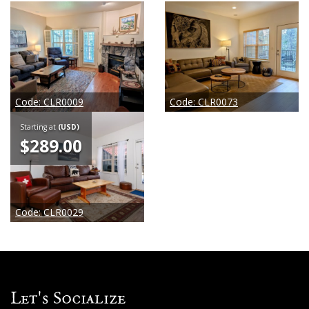
Code:
CLR0009
Code:
CLR0073
Starting at
(USD)
$289.00
Code:
CLR0029
Let's Socialize