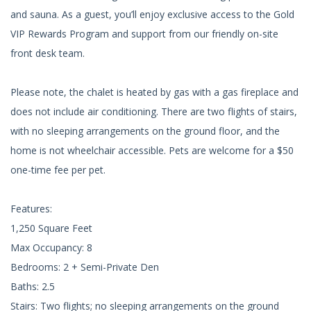
and sauna. As a guest, you’ll enjoy exclusive access to the Gold
VIP Rewards Program and support from our friendly on-site
front desk team.
Please note, the chalet is heated by gas with a gas fireplace and
does not include air conditioning. There are two flights of stairs,
with no sleeping arrangements on the ground floor, and the
home is not wheelchair accessible. Pets are welcome for a $50
one-time fee per pet.
Features:
1,250 Square Feet
Max Occupancy: 8
Bedrooms: 2 + Semi-Private Den
Baths: 2.5
Stairs: Two flights; no sleeping arrangements on the ground