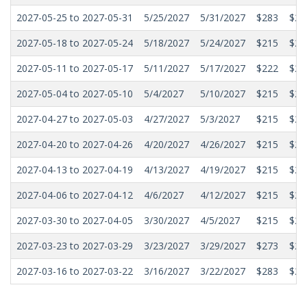
2027-05-25 to 2027-05-31
5/25/2027
5/31/2027
$283
$20
2027-05-18 to 2027-05-24
5/18/2027
5/24/2027
$215
$20
2027-05-11 to 2027-05-17
5/11/2027
5/17/2027
$222
$20
2027-05-04 to 2027-05-10
5/4/2027
5/10/2027
$215
$20
2027-04-27 to 2027-05-03
4/27/2027
5/3/2027
$215
$20
2027-04-20 to 2027-04-26
4/20/2027
4/26/2027
$215
$20
2027-04-13 to 2027-04-19
4/13/2027
4/19/2027
$215
$20
2027-04-06 to 2027-04-12
4/6/2027
4/12/2027
$215
$20
2027-03-30 to 2027-04-05
3/30/2027
4/5/2027
$215
$20
2027-03-23 to 2027-03-29
3/23/2027
3/29/2027
$273
$22
2027-03-16 to 2027-03-22
3/16/2027
3/22/2027
$283
$23