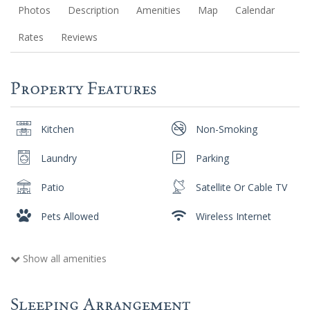
Photos
Description
Amenities
Map
Calendar
Rates
Reviews
Property Features
Kitchen
Non-Smoking
Laundry
Parking
Patio
Satellite Or Cable TV
Pets Allowed
Wireless Internet
Show all amenities
Sleeping Arrangement