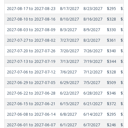
2027-08-17 to 2027-08-23
8/17/2027
8/23/2027
$295
$25
2027-08-10 to 2027-08-16
8/10/2027
8/16/2027
$328
$29
2027-08-03 to 2027-08-09
8/3/2027
8/9/2027
$330
$28
2027-07-27 to 2027-08-02
7/27/2027
8/2/2027
$361
$31
2027-07-20 to 2027-07-26
7/20/2027
7/26/2027
$340
$29
2027-07-13 to 2027-07-19
7/13/2027
7/19/2027
$344
$30
2027-07-06 to 2027-07-12
7/6/2027
7/12/2027
$328
$28
2027-06-29 to 2027-07-05
6/29/2027
7/5/2027
$509
$38
2027-06-22 to 2027-06-28
6/22/2027
6/28/2027
$346
$30
2027-06-15 to 2027-06-21
6/15/2027
6/21/2027
$372
$29
2027-06-08 to 2027-06-14
6/8/2027
6/14/2027
$295
$27
2027-06-01 to 2027-06-07
6/1/2027
6/7/2027
$246
$22