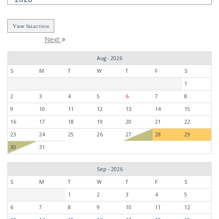
Next
Aug - 2026
S
M
T
W
T
F
S
1
2
3
4
5
6
7
8
9
10
11
12
13
14
15
16
17
18
19
20
21
22
23
24
25
26
27
28
29
30
31
Sep - 2026
S
M
T
W
T
F
S
1
2
3
4
5
6
7
8
9
10
11
12