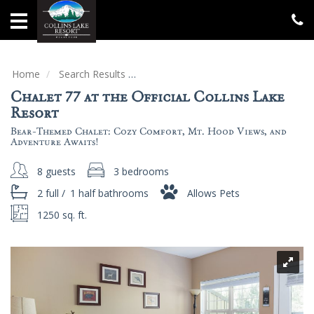
Home
Vacation
Rentals
Home
Search Results
Chalet 77 at the Official Collins Lake
Chalet 77 at the Official Collins Lake
Specials
Resort
Bear-Themed Chalet: Cozy Comfort, Mt. Hood Views, and
Groups
Adventure Awaits!
&
Gatherings
8 guests
3 bedrooms
2 full
/
1 half
bathrooms
Allows Pets
Local
Area
1250 sq. ft.
Guide
About
Us