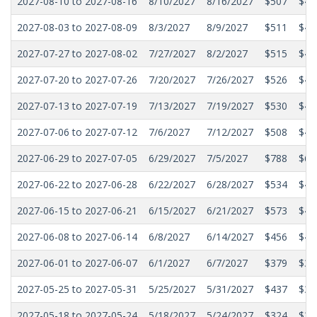
2027-08-10 to 2027-08-16
8/10/2027
8/16/2027
$507
$44
2027-08-03 to 2027-08-09
8/3/2027
8/9/2027
$511
$44
2027-07-27 to 2027-08-02
7/27/2027
8/2/2027
$515
$44
2027-07-20 to 2027-07-26
7/20/2027
7/26/2027
$526
$45
2027-07-13 to 2027-07-19
7/13/2027
7/19/2027
$530
$46
2027-07-06 to 2027-07-12
7/6/2027
7/12/2027
$508
$44
2027-06-29 to 2027-07-05
6/29/2027
7/5/2027
$788
$60
2027-06-22 to 2027-06-28
6/22/2027
6/28/2027
$534
$47
2027-06-15 to 2027-06-21
6/15/2027
6/21/2027
$573
$45
2027-06-08 to 2027-06-14
6/8/2027
6/14/2027
$456
$42
2027-06-01 to 2027-06-07
6/1/2027
6/7/2027
$379
$34
2027-05-25 to 2027-05-31
5/25/2027
5/31/2027
$437
$33
2027-05-18 to 2027-05-24
5/18/2027
5/24/2027
$324
$31