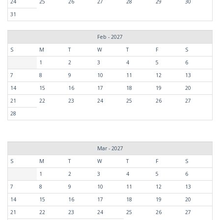
24
25
26
27
28
29
30
31
Feb - 2027
S
M
T
W
T
F
S
1
2
3
4
5
6
7
8
9
10
11
12
13
14
15
16
17
18
19
20
21
22
23
24
25
26
27
28
Mar - 2027
S
M
T
W
T
F
S
1
2
3
4
5
6
7
8
9
10
11
12
13
14
15
16
17
18
19
20
21
22
23
24
25
26
27