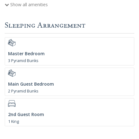
Show all amenities
Sleeping Arrangement
Master Bedroom
3 Pyramid Bunks
Main Guest Bedroom
2 Pyramid Bunks
2nd Guest Room
1 King