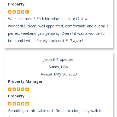
Property
We celebrated 3 60th birthdays in unit #17. It was
wonderful...clean, well appointed, comfortable and overall a
perfect weekend girls getaway. Overall it was a wonderful
time and I will definitely book unit #17 again!
Jaksich Properties
Sandy, USA
May 30, 2023
Reviewed:
Property Manager
Property
Beautiful, comfortable unit. Great location, easy walk to