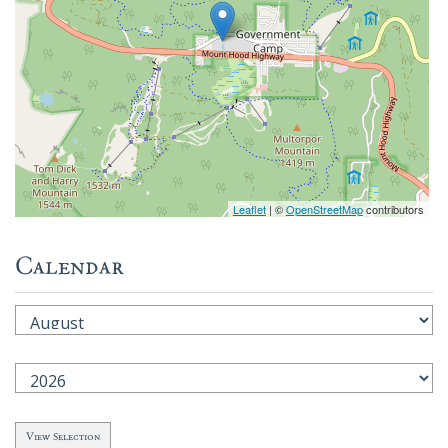
Leaflet
| ©
OpenStreetMap
contributors
Calendar