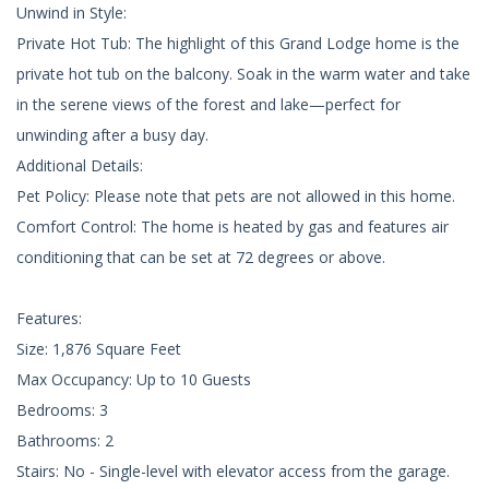
Unwind in Style:
Private Hot Tub: The highlight of this Grand Lodge home is the
private hot tub on the balcony. Soak in the warm water and take
in the serene views of the forest and lake—perfect for
unwinding after a busy day.
Additional Details:
Pet Policy: Please note that pets are not allowed in this home.
Comfort Control: The home is heated by gas and features air
conditioning that can be set at 72 degrees or above.
Features:
Size: 1,876 Square Feet
Max Occupancy: Up to 10 Guests
Bedrooms: 3
Bathrooms: 2
Stairs: No - Single-level with elevator access from the garage.