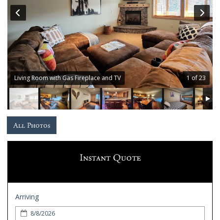
Guest
Services
Gallery
Living Room with Gas Fireplace and TV
1 of 23
All Photos
Instant Quote
Arriving