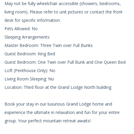
May not be fully wheelchair accessible (showers, bedrooms,
living room). Please refer to unit pictures or contact the front
desk for specific information.
Pets Allowed: No
Sleeping Arrangements:
Master Bedroom: Three Twin over Full Bunks
Guest Bedroom: King Bed
Guest Bedroom: One Twin over Full Bunk and One Queen Bed
Loft (Penthouse Only): No
Living Room Sleeping: No
Location: Third floor at the Grand Lodge North building
Book your stay in our luxurious Grand Lodge home and
experience the ultimate in relaxation and fun for your entire
group. Your perfect mountain retreat awaits!