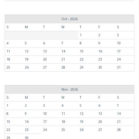
Oct - 2026
S
M
T
W
T
F
S
1
2
3
4
5
6
7
8
9
10
11
12
13
14
15
16
17
18
19
20
21
22
23
24
25
26
27
28
29
30
31
Nov - 2026
S
M
T
W
T
F
S
1
2
3
4
5
6
7
8
9
10
11
12
13
14
15
16
17
18
19
20
21
22
23
24
25
26
27
28
29
30