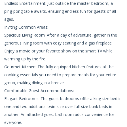
Endless Entertainment: Just outside the master bedroom, a
ping-pong table awaits, ensuring endless fun for guests of all
ages.
Inviting Common Areas:
Spacious Living Room: After a day of adventure, gather in the
generous living room with cozy seating and a gas fireplace.
Enjoy a movie or your favorite show on the smart TV while
warming up by the fire.
Gourmet Kitchen: The fully equipped kitchen features all the
cooking essentials you need to prepare meals for your entire
group, making dining in a breeze.
Comfortable Guest Accommodations:
Elegant Bedrooms: The guest bedrooms offer a king-size bed in
one and two additional twin-size over full-size bunk beds in
another. An attached guest bathroom adds convenience for
everyone.