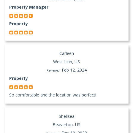
Property Manager
Property
Carleen
West Linn, US
Feb 12, 2024
Reviewed:
Property
So comfortable and the location was perfect!
Shellsea
Beaverton, US
Dec 10, 2023