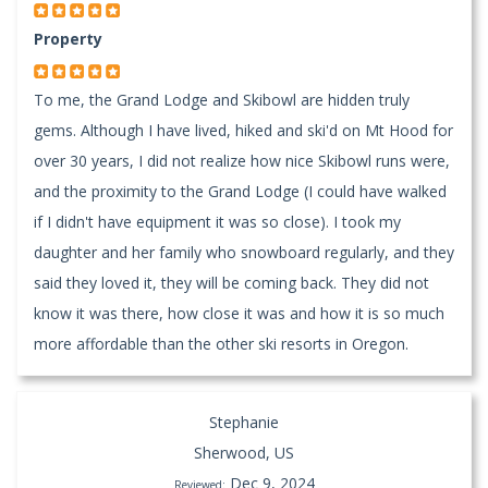
Property
To me, the Grand Lodge and Skibowl are hidden truly
gems. Although I have lived, hiked and ski'd on Mt Hood for
over 30 years, I did not realize how nice Skibowl runs were,
and the proximity to the Grand Lodge (I could have walked
if I didn't have equipment it was so close). I took my
daughter and her family who snowboard regularly, and they
said they loved it, they will be coming back. They did not
know it was there, how close it was and how it is so much
more affordable than the other ski resorts in Oregon.
Stephanie
Sherwood, US
Dec 9, 2024
Reviewed: