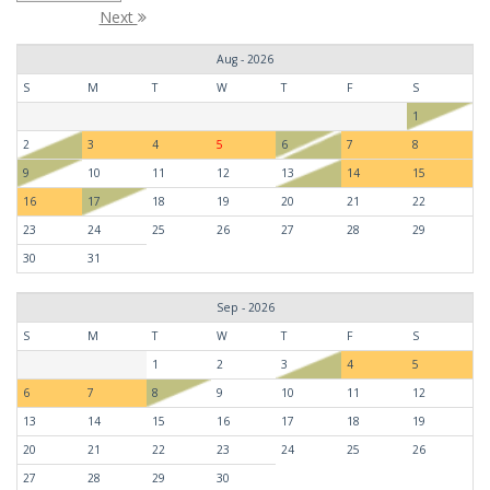
Next
Aug - 2026
S
M
T
W
T
F
S
1
2
3
4
5
6
7
8
9
10
11
12
13
14
15
16
17
18
19
20
21
22
23
24
25
26
27
28
29
30
31
Sep - 2026
S
M
T
W
T
F
S
1
2
3
4
5
6
7
8
9
10
11
12
13
14
15
16
17
18
19
20
21
22
23
24
25
26
27
28
29
30