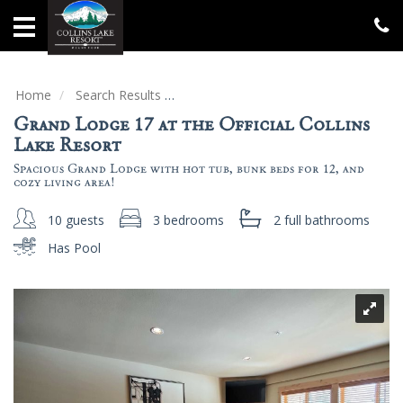
Home
Vacation
Rentals
Home
Search Results
Grand Lodge 17 at the Official Collin
Grand Lodge 17 at the Official Collins
Specials
Lake Resort
Spacious Grand Lodge with hot tub, bunk beds for 12, and
Groups
cozy living area!
&
Gatherings
10 guests
3 bedrooms
2 full
bathrooms
Has Pool
Local
Area
Guide
About
Us