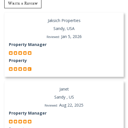
Write a Review
Jaksich Properties
Sandy, USA
Jan 5, 2026
Reviewed:
Property Manager
Property
Janet
Sandy , US
Aug 22, 2025
Reviewed:
Property Manager