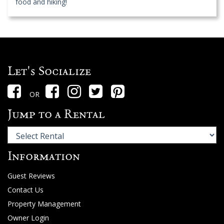
food and hiking!
Let's Socialize
OR
Jump to a Rental
Information
Guest Reviews
Contact Us
Property Management
Owner Login