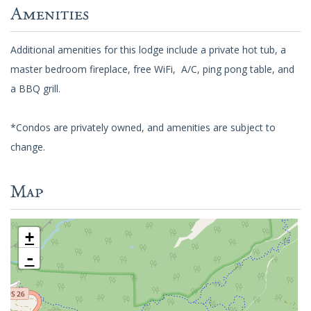
Amenities
Additional amenities for this lodge include a private hot tub, a
master bedroom fireplace, free WiFi, A/C, ping pong table, and
a BBQ grill.
*Condos are privately owned, and amenities are subject to
change.
Map
+
-