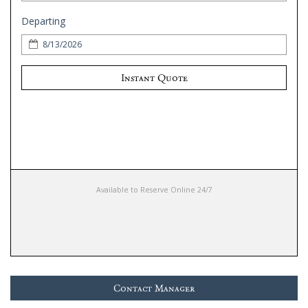
Departing
Instant Quote
Available to Reserve Online 24/7
Contact Manager