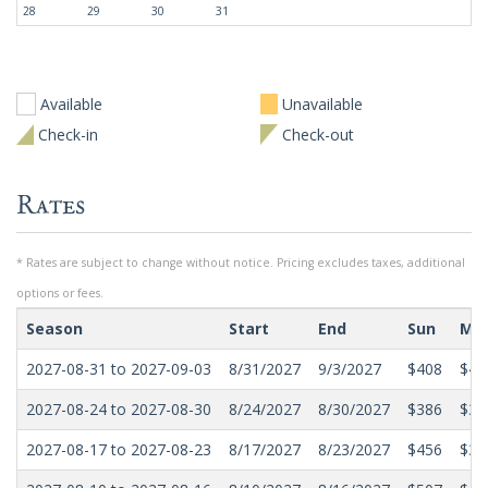
28
29
30
31
Available
Unavailable
Check-in
Check-out
Rates
* Rates are subject to change without notice. Pricing excludes taxes, additional
options or fees.
Season
Start
End
Sun
Mo
2027-08-31 to 2027-09-03
8/31/2027
9/3/2027
$408
$40
2027-08-24 to 2027-08-30
8/24/2027
8/30/2027
$386
$32
2027-08-17 to 2027-08-23
8/17/2027
8/23/2027
$456
$39