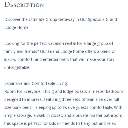
Description
Discover the Ultimate Group Getaway in Our Spacious Grand
Lodge Home
Looking for the perfect vacation rental for a large group of
family and friends? Our Grand Lodge home offers a blend of
luxury, comfort, and entertainment that will make your stay
unforgettable!
Expansive and Comfortable Living:
Room for Everyone: This grand lodge boasts a master bedroom
designed to impress, featuring three sets of twin-size over full-
size bunk beds—sleeping up to twelve guests comfortably. With
ample storage, a walk-in closet, and a private master bathroom,
this space is perfect for kids or friends to hang out and relax.