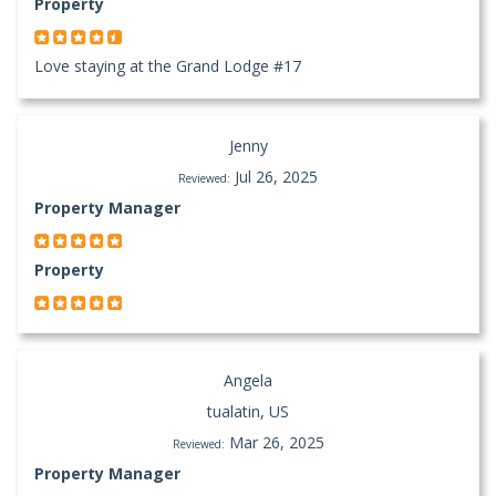
Property
Love staying at the Grand Lodge #17
Jenny
Jul 26, 2025
Reviewed:
Property Manager
Property
Angela
tualatin, US
Mar 26, 2025
Reviewed:
Property Manager