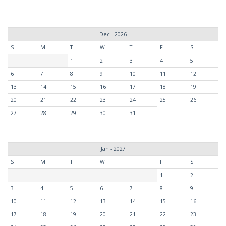
Dec - 2026
S
M
T
W
T
F
S
1
2
3
4
5
6
7
8
9
10
11
12
13
14
15
16
17
18
19
20
21
22
23
24
25
26
27
28
29
30
31
Jan - 2027
S
M
T
W
T
F
S
1
2
3
4
5
6
7
8
9
10
11
12
13
14
15
16
17
18
19
20
21
22
23