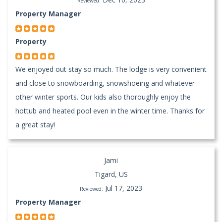
Reviewed:
Property Manager
Property
We enjoyed out stay so much. The lodge is very convenient
and close to snowboarding, snowshoeing and whatever
other winter sports. Our kids also thoroughly enjoy the
hottub and heated pool even in the winter time. Thanks for
a great stay!
Jami
Tigard, US
Jul 17, 2023
Reviewed:
Property Manager