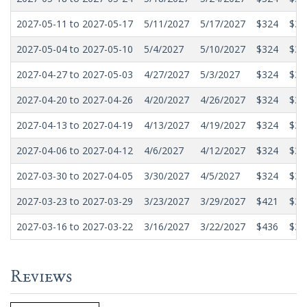
2027-05-11 to 2027-05-17
5/11/2027
5/17/2027
$324
$31
2027-05-04 to 2027-05-10
5/4/2027
5/10/2027
$324
$31
2027-04-27 to 2027-05-03
4/27/2027
5/3/2027
$324
$31
2027-04-20 to 2027-04-26
4/20/2027
4/26/2027
$324
$31
2027-04-13 to 2027-04-19
4/13/2027
4/19/2027
$324
$31
2027-04-06 to 2027-04-12
4/6/2027
4/12/2027
$324
$31
2027-03-30 to 2027-04-05
3/30/2027
4/5/2027
$324
$31
2027-03-23 to 2027-03-29
3/23/2027
3/29/2027
$421
$34
2027-03-16 to 2027-03-22
3/16/2027
3/22/2027
$436
$36
Reviews