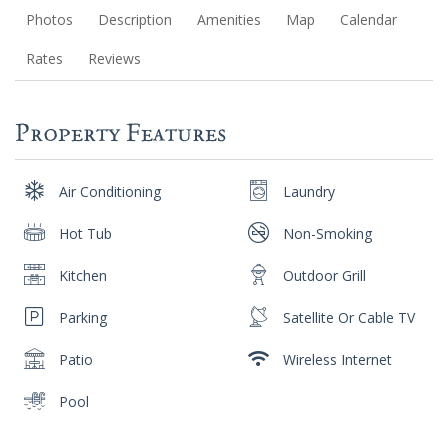
Photos
Description
Amenities
Map
Calendar
Rates
Reviews
Property Features
Air Conditioning
Laundry
Hot Tub
Non-Smoking
Kitchen
Outdoor Grill
Parking
Satellite Or Cable TV
Patio
Wireless Internet
Pool